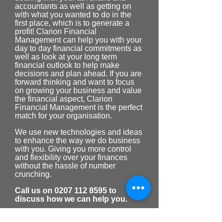
accountants as well as getting on
with what you wanted to do in the
first place, which is to generate a
profit! Clarion Financial
Management can help you with your
day to day financial commitments as
well as look at your long term
financial outlook to help make
decisions and plan ahead. If you are
forward thinking and want to focus
on growing your business and value
the financial aspect, Clarion
Financial Management is the perfect
match for your organisation.
We use new technologies and ideas
to enhance the way we do business
with you. Giving you more control
and flexibility over your finances
without the hassle of number
crunching.
Call us on
0207 112 8595
to
discuss how we can help you.
Business Services