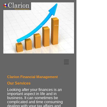
About Us
Business Services
Personal Clients
Let's start working
Clarion Financial Management
Our Services
Looking after your finances is an
important aspect in life and in
business. It can sometimes be
complicated and time consuming
dealing with your tax affairs and